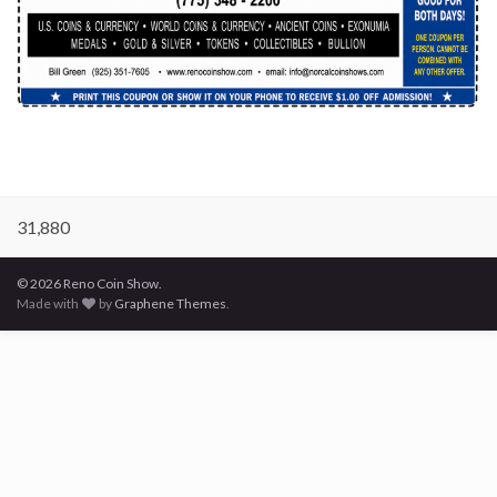
31,880
© 2026 Reno Coin Show.
Made with
by
Graphene Themes
.