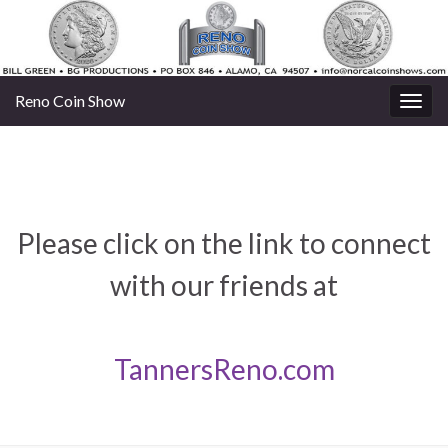
Reno Coin Show
Togg
navig
Please click on the link to connect
with our friends at
TannersReno.com