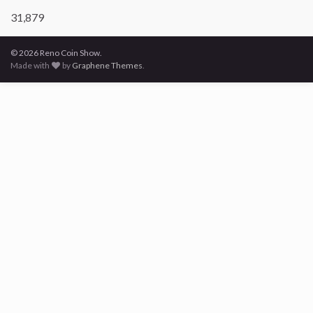
31,879
© 2026 Reno Coin Show.
Made with
by
Graphene Themes
.