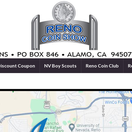
iscount Coupon
NV Boy Scouts
Reno Coin Club
R