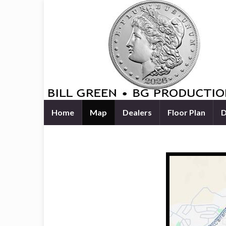
Home
Map
Dealers
Floor Plan
D