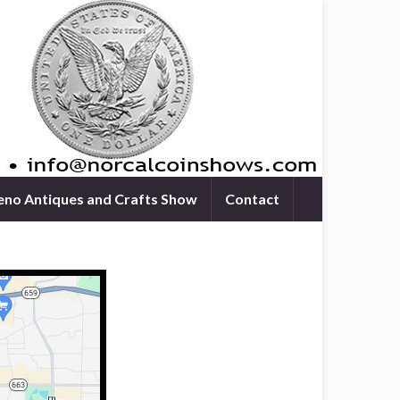
eno Antiques and Crafts Show
Contact