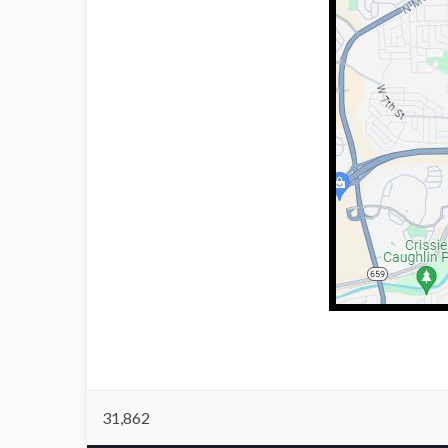
31,862